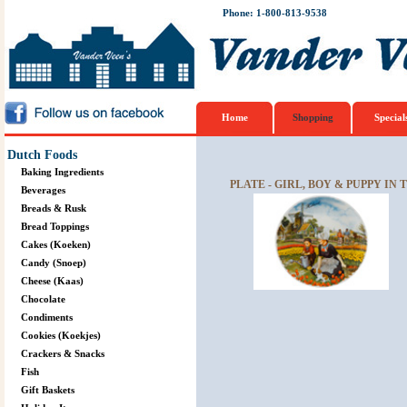
Phone: 1-800-813-9538
Home
Shopping
Special
Dutch Foods
Baking Ingredients
PLATE - GIRL, BOY & PUPPY IN 
Beverages
Breads & Rusk
Bread Toppings
Cakes (Koeken)
Candy (Snoep)
Cheese (Kaas)
Chocolate
Condiments
Cookies (Koekjes)
Crackers & Snacks
Fish
Gift Baskets