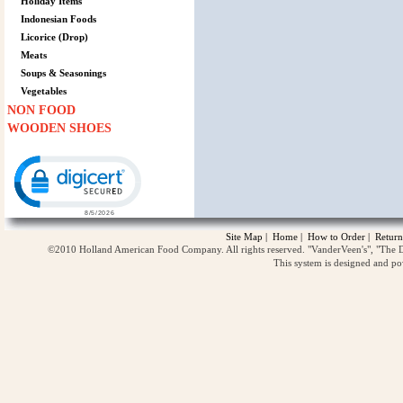
Holiday Items
Indonesian Foods
Licorice (Drop)
Meats
Soups & Seasonings
Vegetables
NON FOOD
WOODEN SHOES
Click to open certificate verification popup
Site Map
|
Home
|
How to Order
|
Return
©2010 Holland American Food Company. All rights reserved. "VanderVeen's", "The D
This system is designed and p