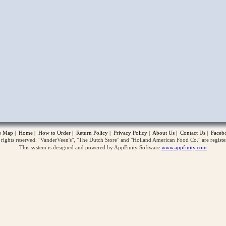
opup
te Map
|
Home
|
How to Order
|
Return Policy
|
Privacy Policy
|
About Us
|
Contact Us
|
Faceb
ghts reserved. "VanderVeen's", "The Dutch Store" and "Holland American Food Co." are regist
This system is designed and powered by AppFinity Software
www.appfinity.com