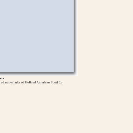
ook
ered trademarks of Holland American Food Co.