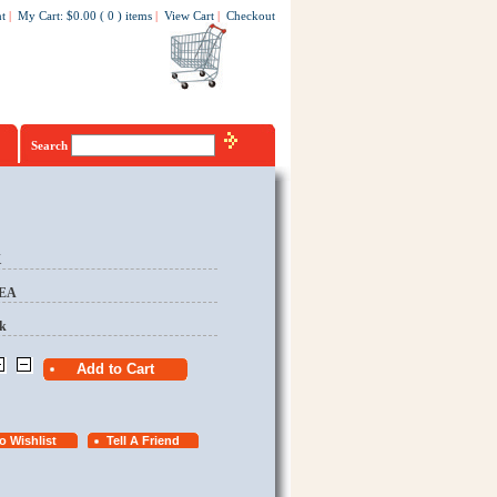
t
|
My Cart
:
$0.00
(
0
)
items
|
View Cart
|
Checkout
Search
K
/EA
k