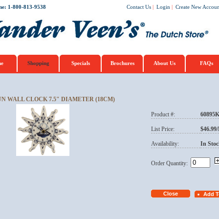
ne: 1-800-813-9538
Contact Us
|
Login
|
Create New Accoun
e
Shopping
Specials
Brochures
About Us
FAQs
UN WALL CLOCK 7.5" DIAMETER (18CM)
Product #:
60895
List Price:
$46.99
Availability:
In Stoc
Order Quantity: