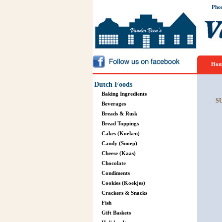
Pho
Hom
Dutch Foods
Baking Ingredients
S
Beverages
Breads & Rusk
Bread Toppings
Cakes (Koeken)
Candy (Snoep)
Cheese (Kaas)
Chocolate
Condiments
Cookies (Koekjes)
Crackers & Snacks
Fish
Gift Baskets