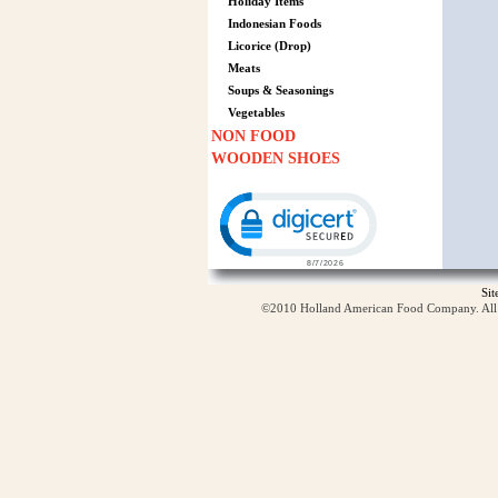
Holiday Items
Indonesian Foods
Licorice (Drop)
Meats
Soups & Seasonings
Vegetables
NON FOOD
WOODEN SHOES
Click to open certificate verification p
Si
©2010 Holland American Food Company. All ri