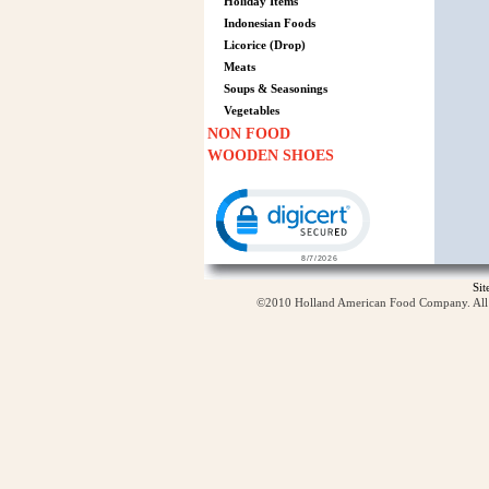
Holiday Items
Indonesian Foods
Licorice (Drop)
Meats
Soups & Seasonings
Vegetables
NON FOOD
WOODEN SHOES
Click to open certificate verification p
Si
©2010 Holland American Food Company. All ri