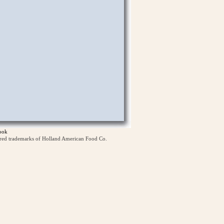
ook
ered trademarks of Holland American Food Co.