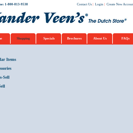
ne: 1-800-813-9538
Contact Us
|
Login
|
Create New Accoun
e
Shopping
Specials
Brochures
About Us
FAQs
lar Items
ssories
s-Sell
ell