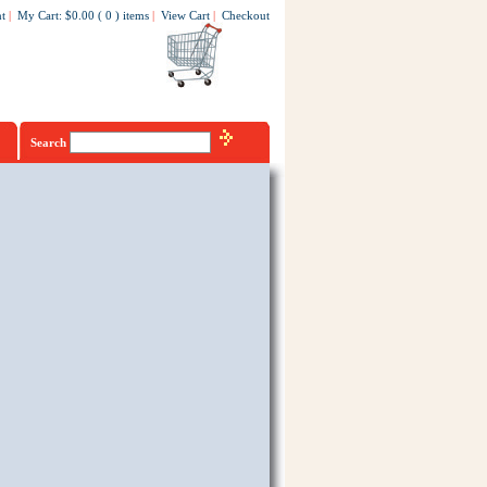
t
|
My Cart
:
$0.00
(
0
)
items
|
View Cart
|
Checkout
Search