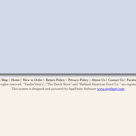
opup
te Map
|
Home
|
How to Order
|
Return Policy
|
Privacy Policy
|
About Us
|
Contact Us
|
Faceb
ghts reserved. "VanderVeen's", "The Dutch Store" and "Holland American Food Co." are regist
This system is designed and powered by AppFinity Software
www.appfinity.com