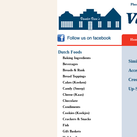
Pho
Hom
Dutch Foods
Baking Ingredients
Simi
Beverages
Breads & Rusk
Acce
Bread Toppings
Cros
Cakes (Koeken)
Candy (Snoep)
Up-S
Cheese (Kaas)
Chocolate
Condiments
Cookies (Koekjes)
Crackers & Snacks
Fish
Gift Baskets