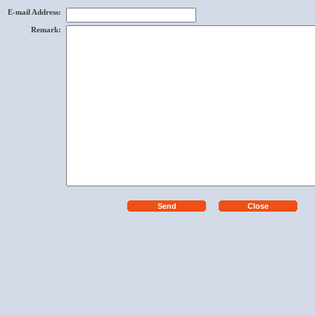
E-mail Address
:
Remark
: