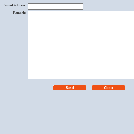
E-mail Address
:
Remark
: