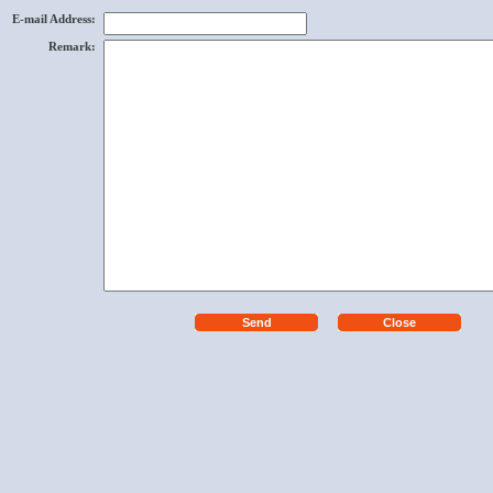
E-mail Address
:
Remark
: