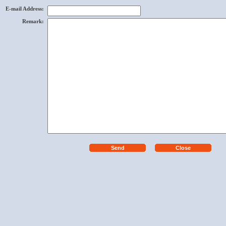
E-mail Address
:
Remark
: