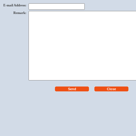
E-mail Address
:
Remark
: