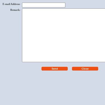
E-mail Address
:
Remark
: