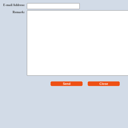
E-mail Address
:
Remark
: