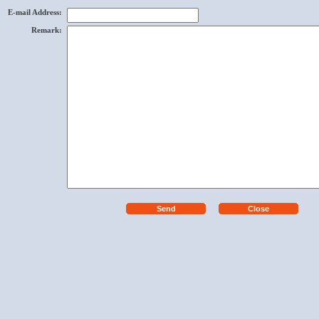
E-mail Address
:
Remark
: