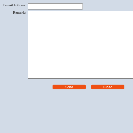
E-mail Address
:
Remark
: