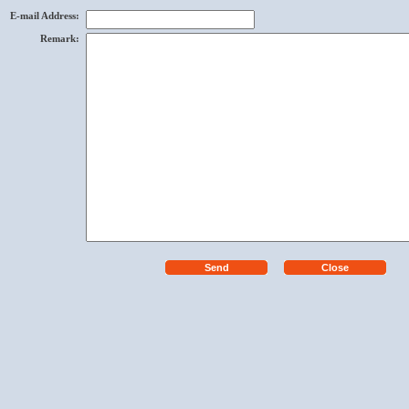
E-mail Address
:
Remark
: