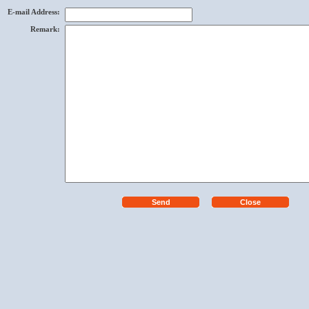
E-mail Address
:
Remark
: