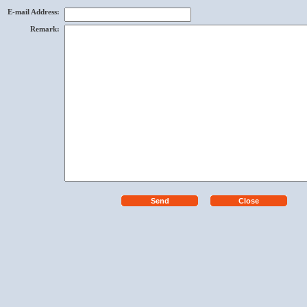
E-mail Address
:
Remark
: