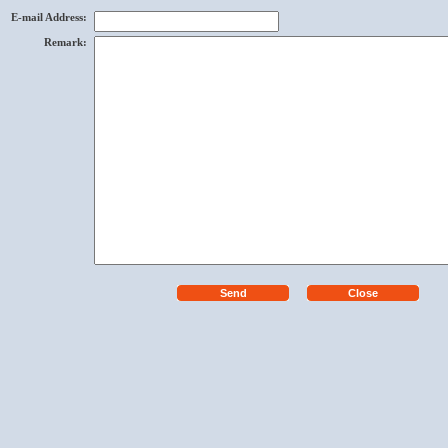
E-mail Address
:
Remark
: