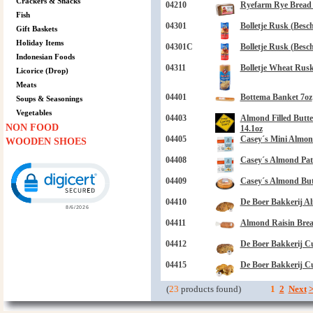
Crackers & Snacks
04210
Ryefarm Rye Bread 
Fish
04301
Bolletje Rusk (Besch
Gift Baskets
Holiday Items
04301C
Bolletje Rusk (Beschu
Indonesian Foods
04311
Bolletje Wheat Rusk
Licorice (Drop)
Meats
04401
Bottema Banket 7oz
Soups & Seasonings
Vegetables
04403
Almond Filled Butt
NON FOOD
14.1oz
04405
Casey´s Mini Almond
WOODEN SHOES
04408
Casey´s Almond Patt
Click to open certificate verification popup
04409
Casey´s Almond But
04410
De Boer Bakkerij A
04411
Almond Raisin Brea
04412
De Boer Bakkerij C
04415
De Boer Bakkerij C
(
23
products found)
1
2
Next