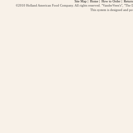
Site Map
|
Home
|
How to Order
|
Return
©2010 Holland American Food Company. All rights reserved. "VanderVeen's", "The D
This system is designed and p