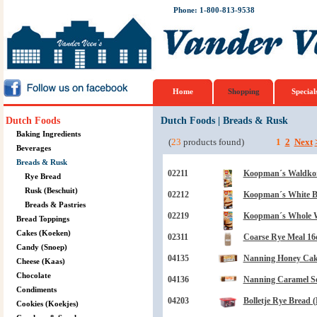
Phone: 1-800-813-9538
Home
Shopping
Special
Dutch Foods
Dutch Foods
|
Breads & Rusk
Baking Ingredients
(
23
products found)
1
2
Next
Beverages
Breads & Rusk
02211
Koopman´s Waldkor
Rye Bread
Rusk (Beschuit)
02212
Koopman´s White B
Breads & Pastries
02219
Koopman´s Whole W
Bread Toppings
Cakes (Koeken)
02311
Coarse Rye Meal 16
Candy (Snoep)
04135
Nanning Honey Cake
Cheese (Kaas)
Chocolate
04136
Nanning Caramel Se
Condiments
04203
Bolletje Rye Bread 
Cookies (Koekjes)