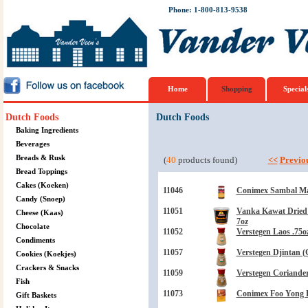
Phone: 1-800-813-9538
Home
Shopping
Special
Dutch Foods
Dutch Foods
Baking Ingredients
Beverages
Breads & Rusk
(
40
products found)
<<
Previo
Bread Toppings
Cakes (Koeken)
11046
Conimex Sambal Man
Candy (Snoep)
11051
Vanka Kawat Dried 
Cheese (Kaas)
7oz
Chocolate
11052
Verstegen Laos .75o
Condiments
11057
Verstegen Djintan 
Cookies (Koekjes)
Crackers & Snacks
11059
Verstegen Coriander
Fish
11073
Conimex Foo Yong H
Gift Baskets