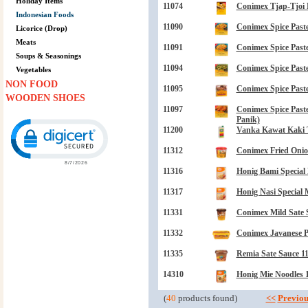
Holiday Items
11074
Conimex Tjap-Tjoi 
Indonesian Foods
11090
Conimex Spice Paste
Licorice (Drop)
Meats
11091
Conimex Spice Paste
Soups & Seasonings
11094
Conimex Spice Paste
Vegetables
NON FOOD
11095
Conimex Spice Paste
WOODEN SHOES
11097
Conimex Spice Past
Click to open certificate verification popup
Panik)
11200
Vanka Kawat Kaki T
11312
Conimex Fried Onio
11316
Honig Bami Special 
11317
Honig Nasi Special 
11331
Conimex Mild Sate 
11332
Conimex Javanese P
11335
Remia Sate Sauce 11
14310
Honig Mie Noodles 1
(
40
products found)
<<
Previou