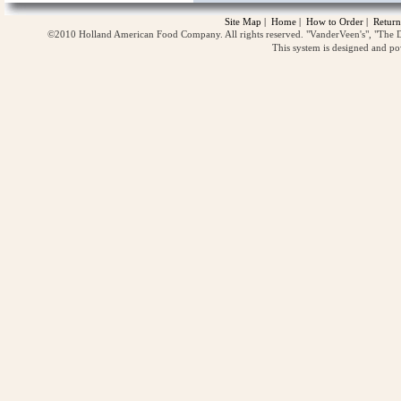
Site Map
|
Home
|
How to Order
|
Return
©2010 Holland American Food Company. All rights reserved. "VanderVeen's", "The D
This system is designed and p