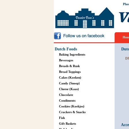
Pho
Hom
Dutch Foods
Dut
Baking Ingredients
D
Beverages
Breads & Rusk
Bread Toppings
Cakes (Koeken)
Candy (Snoep)
Cheese (Kaas)
Chocolate
Condiments
Cookies (Koekjes)
Crackers & Snacks
Fish
Gift Baskets
Acce