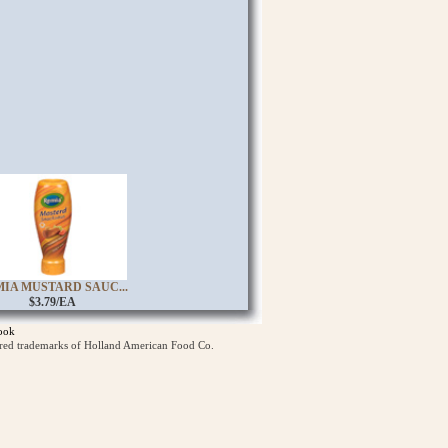
IA MUSTARD SAUC...
$3.79/EA
ook
ered trademarks of Holland American Food Co.