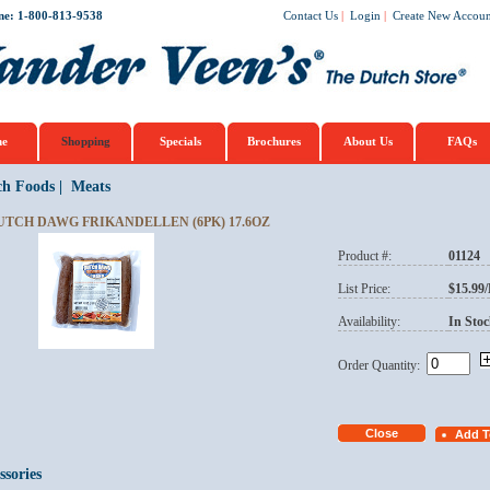
ne: 1-800-813-9538
Contact Us
|
Login
|
Create New Accoun
e
Shopping
Specials
Brochures
About Us
FAQs
ch Foods
|
Meats
UTCH DAWG FRIKANDELLEN (6PK) 17.6OZ
Product #:
01124
List Price:
$15.99
Availability:
In Stoc
Order Quantity:
ssories