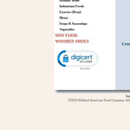
Holiday Items
Indonesian Foods
Licorice (Drop)
Meats
Soups & Seasonings
Vegetables
NON FOOD
WOODEN SHOES
Cros
Click to open certificate verification p
Si
©2010 Holland American Food Company. All ri