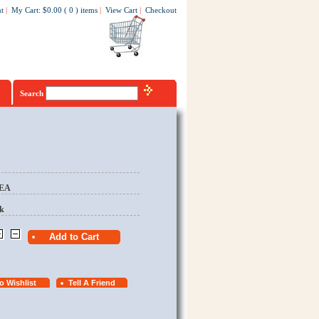
t
|
My Cart
:
$0.00
(
0
)
items
|
View Cart
|
Checkout
Search
/EA
k