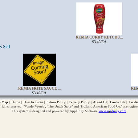
REMIA CURRY KETCHU...
$3.49/EA
s-Sell
opup
REMIA FRITE SAUCE ...
REM
$3.49/EA
te Map
|
Home
|
How to Order
|
Return Policy
|
Privacy Policy
|
About Us
|
Contact Us
|
Faceb
ghts reserved. "VanderVeen's", "The Dutch Store" and "Holland American Food Co." are regist
This system is designed and powered by AppFinity Software
www.appfinity.com