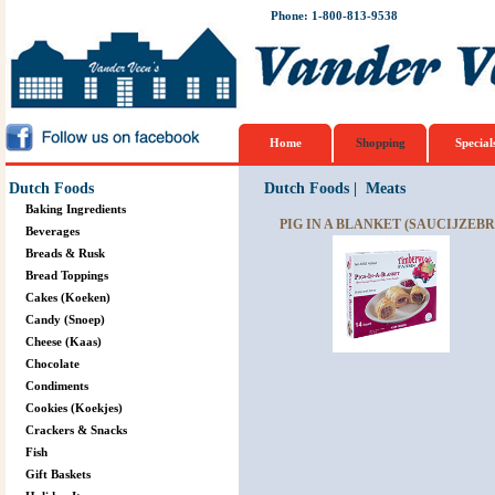
Phone: 1-800-813-9538
Home
Shopping
Special
Dutch Foods
Dutch Foods
|
Meats
Baking Ingredients
PIG IN A BLANKET (SAUCIJZEBRO
Beverages
Breads & Rusk
Bread Toppings
Cakes (Koeken)
Candy (Snoep)
Cheese (Kaas)
Chocolate
Condiments
Cookies (Koekjes)
Crackers & Snacks
Fish
Gift Baskets