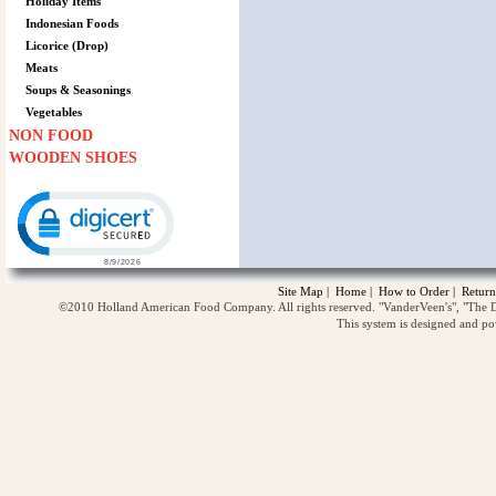
Holiday Items
Indonesian Foods
Licorice (Drop)
Meats
Soups & Seasonings
Vegetables
NON FOOD
WOODEN SHOES
Click to open certificate verification popup
Site Map
|
Home
|
How to Order
|
Return
©2010 Holland American Food Company. All rights reserved. "VanderVeen's", "The D
This system is designed and p