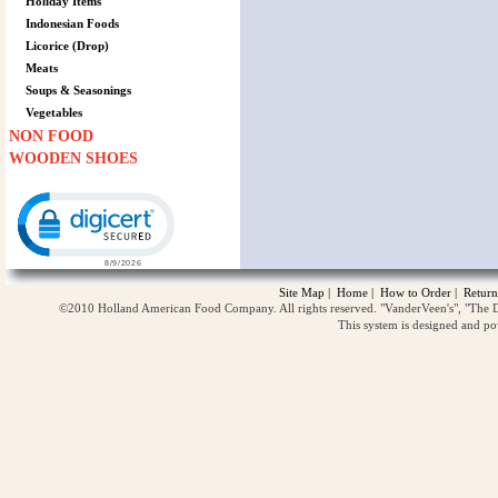
Holiday Items
Indonesian Foods
Licorice (Drop)
Meats
Soups & Seasonings
Vegetables
NON FOOD
WOODEN SHOES
Click to open certificate verification popup
Site Map
|
Home
|
How to Order
|
Return
©2010 Holland American Food Company. All rights reserved. "VanderVeen's", "The D
This system is designed and p