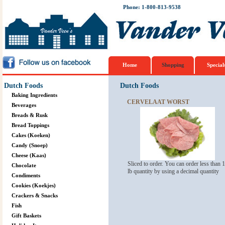
Phone: 1-800-813-9538
Home
Shopping
Special
Dutch Foods
Dutch Foods
Baking Ingredients
CERVELAAT WORST
Beverages
Breads & Rusk
Bread Toppings
Cakes (Koeken)
Candy (Snoep)
Cheese (Kaas)
Sliced to order. You can order less than 1
Chocolate
lb quantity by using a decimal quantity
Condiments
Cookies (Koekjes)
Crackers & Snacks
Fish
Gift Baskets