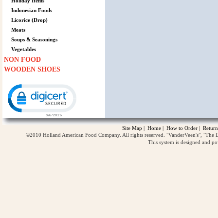
Holiday Items
Indonesian Foods
Licorice (Drop)
Meats
Soups & Seasonings
Vegetables
NON FOOD
WOODEN SHOES
Click to open certificate verification popup
Site Map
|
Home
|
How to Order
|
Return
©2010 Holland American Food Company. All rights reserved. "VanderVeen's", "The D
This system is designed and p