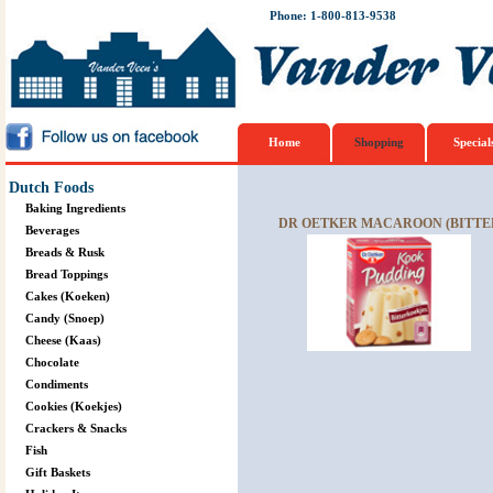
Phone: 1-800-813-9538
Home
Shopping
Special
Dutch Foods
Baking Ingredients
DR OETKER MACAROON (BITTER
Beverages
Breads & Rusk
Bread Toppings
Cakes (Koeken)
Candy (Snoep)
Cheese (Kaas)
Chocolate
Condiments
Cookies (Koekjes)
Crackers & Snacks
Fish
Gift Baskets