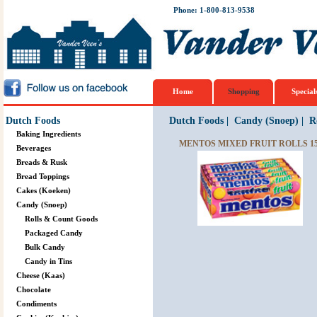
Phone: 1-800-813-9538
Home
Shopping
Special
Dutch Foods
Dutch Foods
|
Candy (Snoep)
|
R
Baking Ingredients
MENTOS MIXED FRUIT ROLLS 15
Beverages
Breads & Rusk
Bread Toppings
Cakes (Koeken)
Candy (Snoep)
Rolls & Count Goods
Packaged Candy
Bulk Candy
Candy in Tins
Cheese (Kaas)
Chocolate
Condiments