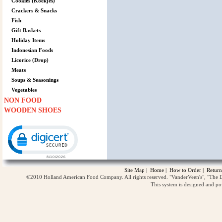
Cookies (Koekjes)
Crackers & Snacks
Fish
Gift Baskets
Holiday Items
Indonesian Foods
Licorice (Drop)
Meats
Soups & Seasonings
Vegetables
NON FOOD
WOODEN SHOES
Click to open certificate verification popup
Site Map
|
Home
|
How to Order
|
Return
©2010 Holland American Food Company. All rights reserved. "VanderVeen's", "The D
This system is designed and p