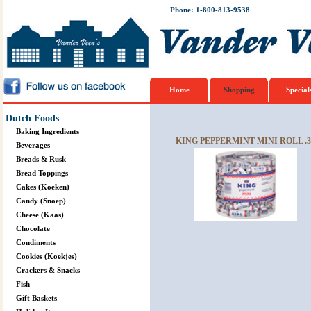
Phone: 1-800-813-9538
Home
Shopping
Special
Dutch Foods
Baking Ingredients
KING PEPPERMINT MINI ROLL .
Beverages
Breads & Rusk
Bread Toppings
Cakes (Koeken)
Candy (Snoep)
Cheese (Kaas)
Chocolate
Condiments
Cookies (Koekjes)
Crackers & Snacks
Fish
Gift Baskets