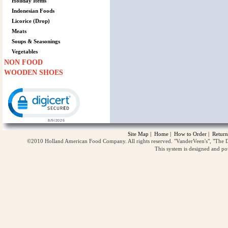
Holiday Items
Indonesian Foods
Licorice (Drop)
Meats
Soups & Seasonings
Vegetables
NON FOOD
WOODEN SHOES
Click to open certificate verification popup
Site Map
|
Home
|
How to Order
|
Return
©2010 Holland American Food Company. All rights reserved. "VanderVeen's", "The D
This system is designed and p