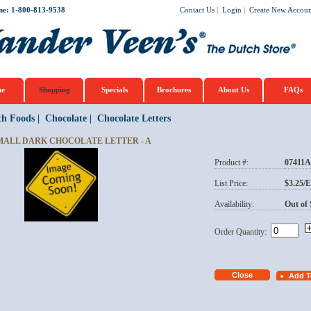
ne: 1-800-813-9538
Contact Us
|
Login
|
Create New Accoun
e
Shopping
Specials
Brochures
About Us
FAQs
ch Foods
|
Chocolate
|
Chocolate Letters
MALL DARK CHOCOLATE LETTER - A
Product #:
07411A
List Price:
$3.25/
Availability:
Out of 
Order Quantity: