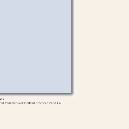
ook
ered trademarks of Holland American Food Co.