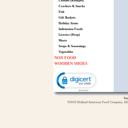
Cookies (Koekjes)
Crackers & Snacks
Fish
Gift Baskets
Holiday Items
Indonesian Foods
Licorice (Drop)
Meats
Soups & Seasonings
Vegetables
NON FOOD
WOODEN SHOES
Click to open certificate verification p
Si
©2010 Holland American Food Company. All ri