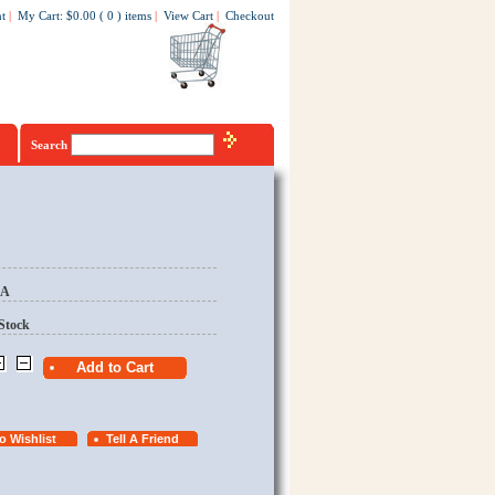
t
|
My Cart
:
$0.00
(
0
)
items
|
View Cart
|
Checkout
Search
EA
Stock