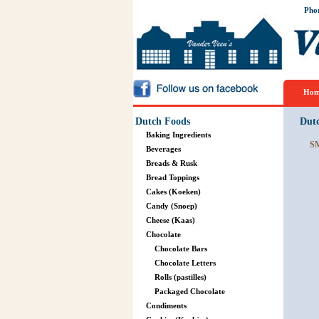
Pho
Hom
Dutch Foods
Dut
Baking Ingredients
S
Beverages
Breads & Rusk
Bread Toppings
Cakes (Koeken)
Candy (Snoep)
Cheese (Kaas)
Chocolate
Chocolate Bars
Chocolate Letters
Rolls (pastilles)
Packaged Chocolate
Condiments