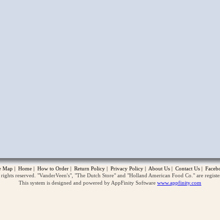
opup
te Map
|
Home
|
How to Order
|
Return Policy
|
Privacy Policy
|
About Us
|
Contact Us
|
Faceb
ghts reserved. "VanderVeen's", "The Dutch Store" and "Holland American Food Co." are regist
This system is designed and powered by AppFinity Software
www.appfinity.com