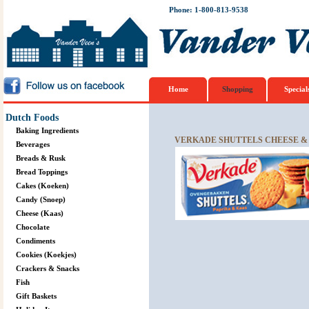
Phone: 1-800-813-9538
Home
Shopping
Special
Dutch Foods
Baking Ingredients
VERKADE SHUTTELS CHEESE & 
Beverages
Breads & Rusk
Bread Toppings
Cakes (Koeken)
Candy (Snoep)
Cheese (Kaas)
Chocolate
Condiments
Cookies (Koekjes)
Crackers & Snacks
Fish
Gift Baskets