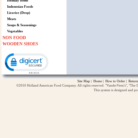
Holiday Items
Indonesian Foods
Licorice (Drop)
Meats
Soups & Seasonings
Vegetables
NON FOOD
WOODEN SHOES
Click to open certificate verification popup
Site Map
|
Home
|
How to Order
|
Return
©2010 Holland American Food Company. All rights reserved. "VanderVeen's", "The D
This system is designed and p