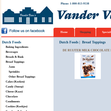
Phone: 1-800-813-9538
Home
Shopping
Special
Dutch Foods
Dutch Foods
|
Bread Toppings
Baking Ingredients
DE RUIJTER MILK CHOCOLATE F
Beverages
Breads & Rusk
Bread Toppings
Jams
Sprinkles
Other Bread Toppings
Cakes (Koeken)
Candy (Snoep)
Cheese (Kaas)
Chocolate
Condiments
Cookies (Koekjes)