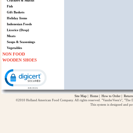
Crackers & Snacks
Fish
Gift Baskets
Holiday Items
Indonesian Foods
Licorice (Drop)
Meats
Soups & Seasonings
Vegetables
NON FOOD
WOODEN SHOES
Click to open certificate verification popup
Site Map
|
Home
|
How to Order
|
Return
©2010 Holland American Food Company. All rights reserved. "VanderVeen's", "The D
This system is designed and p