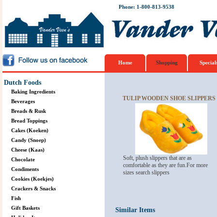
Phone: 1-800-813-9538
Home
Shopping
Special
Dutch Foods
Baking Ingredients
TULIP WOODEN SHOE SLIPPERS M
Beverages
Breads & Rusk
Bread Toppings
Cakes (Koeken)
Candy (Snoep)
Cheese (Kaas)
Soft, plush slippers that are as
Chocolate
comfortable as they are fun.For more
Condiments
sizes search slippers
Cookies (Koekjes)
Crackers & Snacks
Fish
Gift Baskets
Similar Items