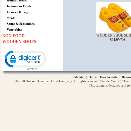
Holiday Items
Indonesian Foods
Licorice (Drop)
Meats
Soups & Seasonings
Vegetables
WOODEN SHOE SLIPP
NON FOOD
$21.99/EA
WOODEN SHOES
Click to open certificate verification popup
Site Map
|
Home
|
How to Order
|
Return
©2010 Holland American Food Company. All rights reserved. "VanderVeen's", "The D
This system is designed and p