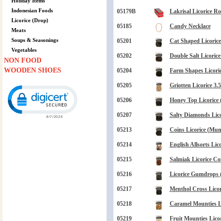
Holiday Items
Indonesian Foods
05179B
Lakrisal Licorice Rol
Licorice (Drop)
05185
Candy Necklace
Meats
Soups & Seasonings
05201
Cat Shaped Licorice 
Vegetables
05202
Double Salt Licorice
NON FOOD
WOODEN SHOES
05204
Farm Shapes Licoric
05205
Griotten Licorice 3.
Click to open certificate verification popup
05206
Honey Top Licorice 
05207
Salty Diamonds Lico
05213
Coins Licorice (Mun
05214
English Allsorts Lico
05215
Salmiak Licorice Co
05216
Licorice Gumdrops 
05217
Menthol Cross Licori
05218
Caramel Mounties Li
05219
Fruit Mounties Licor