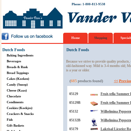
Phone: 1-800-813-9538
Home
Shopping
Special
Dutch Foods
Dutch Foods
Baking Ingredients
Beverages
Because we strive to provide quality products, 
old-fashioned way. Mild is 3-4 months old; M
Breads & Rusk
is a year or older.
Bread Toppings
Cakes (Koeken)
(
685
products found)
<<
Previo
Candy (Snoep)
Cheese (Kaas)
05129
Fruit-tella Summer 
Chocolate
Condiments
05129B
Fruit-tella Summer 
Cookies (Koekjes)
05132
Wilhelmina Peppermi
Crackers & Snacks
Fish
05132B
Wilhelmina Peppermi
Gift Baskets
05179
Lakrisal Licorice Ro