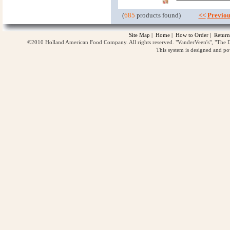
(
685
products found)
<<
Previou
Site Map
|
Home
|
How to Order
|
Return
©2010 Holland American Food Company. All rights reserved. "VanderVeen's", "The D
This system is designed and p