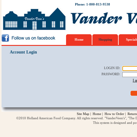
Phone: 1-800-813-9538
Home
Shopping
Special
Account Login
LOGIN ID
:
PASSWORD
:
I 
Site Map
|
Home
|
How to Order
|
Return
©2010 Holland American Food Company. All rights reserved. "VanderVeen's", "The D
This system is designed and p