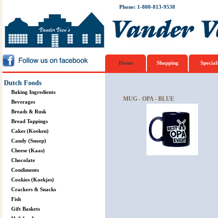
Phone: 1-800-813-9538
Home
Shopping
Special
Dutch Foods
Baking Ingredients
MUG - OPA - BLUE
Beverages
Breads & Rusk
Bread Toppings
Cakes (Koeken)
Candy (Snoep)
Cheese (Kaas)
Chocolate
Condiments
Cookies (Koekjes)
Crackers & Snacks
Fish
Gift Baskets