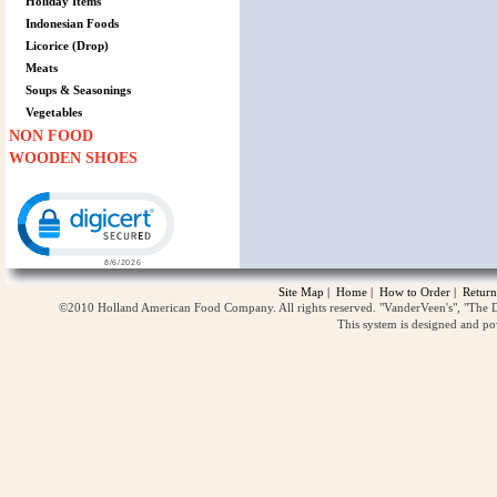
Holiday Items
Indonesian Foods
Licorice (Drop)
Meats
Soups & Seasonings
Vegetables
NON FOOD
WOODEN SHOES
Click to open certificate verification popup
Site Map
|
Home
|
How to Order
|
Return
©2010 Holland American Food Company. All rights reserved. "VanderVeen's", "The D
This system is designed and p