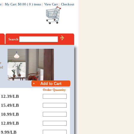
t
|
My Cart
:
$0.00
(
0
)
items
|
View Cart
|
Checkout
Search
e
ed
Order Quantity
12.39/LB
15.49/LB
10.99/LB
12.89/LB
9.99/LB