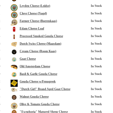
0
Leyden Cheese (Leidse)
In Stock
1
Clove Cheese (Nagel)
In Stock
2
Farmer Cheese (Boerenkaas)
In Stock
3
Edam Cheese Loaf
In Stock
4
Processed Smoked Gouda Cheese
In Stock
6
Dutch Swiss Cheese (Maasdam)
In Stock
opup
7
Cream Cheese (Room Kaas)
In Stock
8
Goat Cheese
In Stock
9
Old Amsterdam Cheese
In Stock
0
Basil & Garlic Gouda Cheese
In Stock
2
Gouda Cheese w/Fenugreek
In Stock
3
"Dutch Girl" Brand Aged Goat Cheese
In Stock
4
Walnut Gouda Cheese
In Stock
6
Olive & Tomato Gouda Cheese
In Stock
7
"Ewephoria" Matured Sheep Cheese
In Stock