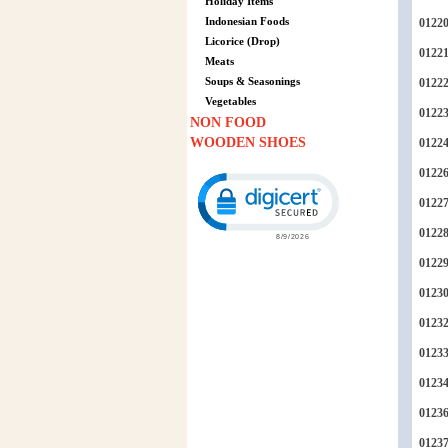
Holiday Items
Indonesian Foods
0122
Licorice (Drop)
0122
Meats
Soups & Seasonings
0122
Vegetables
0122
NON FOOD
WOODEN SHOES
0122
0122
Click to open certificate verification p
0122
0122
0122
0123
0123
0123
0123
0123
0123