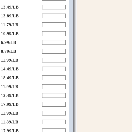
13.49/LB
13.89/LB
11.79/LB
10.99/LB
6.99/LB
8.79/LB
11.99/LB
14.49/LB
18.49/LB
11.99/LB
12.49/LB
17.99/LB
11.99/LB
11.89/LB
17.99/LB