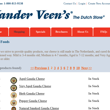
ne: 1-800-813-9538
Contact Us
|
Login
|
Create New Accoun
e
Shopping
Specials
Brochures
About Us
FAQs
 Foods
we strive to provide quality products, our cheese is still made in The Netherlands, and cured th
ioned way. Mild is 3-4 months old; Medium is 4-7 months; Aged is 7-12 months; and Very Ag
 or older.
products found)
<<
Previous
1
2
3
4
5
6
7
8
9
10
Next
>>
3
Aged Gouda Cheese
In Stock
4
Very Aged Gouda Cheese
In Stock
5
Herb Gouda Cheese
In Stock
6
Pepper Gouda Cheese
In Stock
8
Natural Smoked Gouda Cheese
In Stock