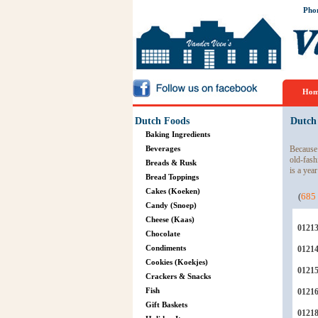
Pho
Hom
Dutch Foods
Dutch
Baking Ingredients
Beverages
Because 
old-fash
Breads & Rusk
is a year
Bread Toppings
Cakes (Koeken)
(
685
Candy (Snoep)
Cheese (Kaas)
0121
Chocolate
Condiments
0121
Cookies (Koekjes)
0121
Crackers & Snacks
Fish
0121
Gift Baskets
0121