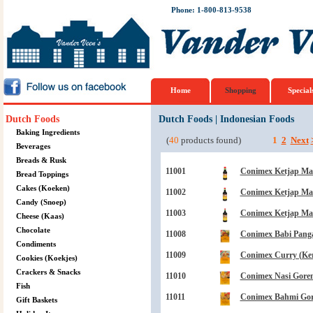
Phone: 1-800-813-9538
Home
Shopping
Special
Dutch Foods
Dutch Foods
|
Indonesian Foods
Baking Ingredients
(
40
products found)
1
2
Next
Beverages
Breads & Rusk
11001
Conimex Ketjap Mani
Bread Toppings
Cakes (Koeken)
11002
Conimex Ketjap Mani
Candy (Snoep)
11003
Conimex Ketjap Mani
Cheese (Kaas)
Chocolate
11008
Conimex Babi Panga
Condiments
11009
Conimex Curry (Kerr
Cookies (Koekjes)
Crackers & Snacks
11010
Conimex Nasi Goren
Fish
11011
Conimex Bahmi Gor
Gift Baskets