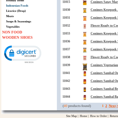
Holiday Items
11015
Conimex Satay Mari
Indonesian Foods
11030
Conimex Kroepoek J
Licorice (Drop)
Meats
11031
Conimex Kroepoek Ba
Soups & Seasonings
11032
Flower Ready to Co
Vegetables
NON FOOD
11033
Conimex Kroepoek N
WOODEN SHOES
11036
Conimex Kroepoek S
Click to open certificate verification popup
11037
Conimex Kroepoek C
11038
Flower Ready to Coo
11039
Conimex Vegetarian
11041
Conimex Sambal Oele
11042
Conimex Sambal Oele
11043
Conimex Sambal Br
11044
Conimex Sambal Bad
(
40
products found)
1
2
Next
Site Map
|
Home
|
How to Order
|
Return