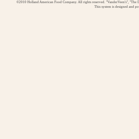
©2010 Holland American Food Company. All rights reserved. "VanderVeen's", "The D
This system is designed and p