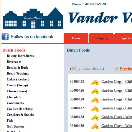
Phone: 1-800-813-9538
Home
Shopping
Special
Dutch Foods
Dutch Foods
Baking Ingredients
Beverages
Breads & Rusk
(
239
products found)
<<
Previo
Bread Toppings
Cakes (Koeken)
36400423
Garden Clogs - Chil
Candy (Snoep)
36400426
Garden Clogs - Child
Cheese (Kaas)
Chocolate
36400429
Garden Clogs - Chil
Condiments
36400432
Garden Clogs - Child
Cookies (Koekjes)
Crackers & Snacks
36400434
Garden Clogs - Wom
Fish
36400436
Garden Clogs - Wom
Gift Baskets