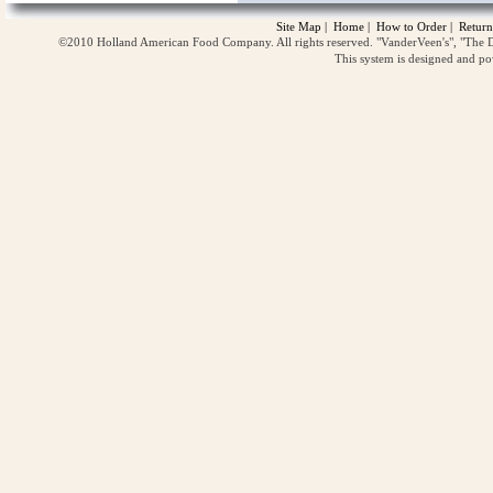
Site Map
|
Home
|
How to Order
|
Return
©2010 Holland American Food Company. All rights reserved. "VanderVeen's", "The D
This system is designed and p