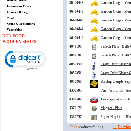
Holiday Items
36400438
Garden Clogs - Mens
Indonesian Foods
36400440
Garden Clogs - Mens
Licorice (Drop)
Meats
36400442
Garden Clogs - Mens
Soups & Seasonings
36400444
Garden Clogs - Mens
Vegetables
NON FOOD
36400446
Garden Clogs - Mens
WOODEN SHOES
4049190
Switch Plate - Delft
Click to open certificate verification popup
4049191
Switch Plate - Delft 
4050350
Large Delft Kisser B
4050351
Large Delft Kisser Gi
4050360
Kissing Couple Supe
4300503
Pen - Windmill - Ass
4300582
Tin - Speculaas - R
4370170
Magnet - Plate
4380757
Paper Napkins - Blu
(
239
products found)
<<
Previou