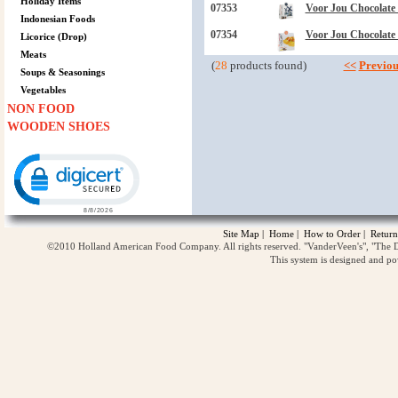
Holiday Items
07353
Voor Jou Chocolate 
Indonesian Foods
07354
Voor Jou Chocolate
Licorice (Drop)
Meats
(
28
products found)
<<
Previou
Soups & Seasonings
Vegetables
NON FOOD
WOODEN SHOES
Click to open certificate verification popup
Site Map
|
Home
|
How to Order
|
Return
©2010 Holland American Food Company. All rights reserved. "VanderVeen's", "The D
This system is designed and p