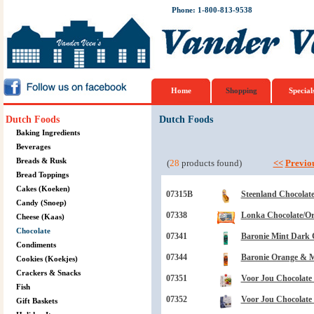
Phone: 1-800-813-9538
Home
Shopping
Special
Dutch Foods
Dutch Foods
Baking Ingredients
Beverages
Breads & Rusk
(
28
products found)
<<
Previo
Bread Toppings
Cakes (Koeken)
07315B
Steenland Chocolate
Candy (Snoep)
07338
Lonka Chocolate/Ora
Cheese (Kaas)
Chocolate
07341
Baronie Mint Dark C
Condiments
07344
Baronie Orange & Mi
Cookies (Koekjes)
Crackers & Snacks
07351
Voor Jou Chocolate 
Fish
07352
Voor Jou Chocolate T
Gift Baskets