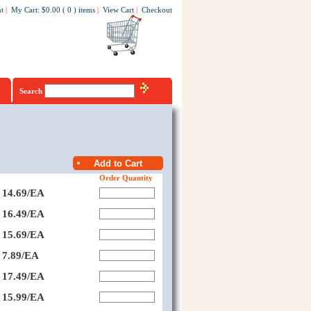
t
|
My Cart
:
$0.00
(
0
)
items
|
View Cart
|
Checkout
Search
Order Quantity
14.69/EA
16.49/EA
15.69/EA
7.89/EA
17.49/EA
15.99/EA