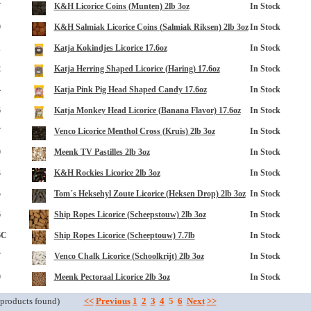
7
K&H Licorice Coins (Munten) 2lb 3oz
In Stock
9
K&H Salmiak Licorice Coins (Salmiak Riksen) 2lb 3oz
In Stock
1
Katja Kokindjes Licorice 17.6oz
In Stock
2
Katja Herring Shaped Licorice (Haring) 17.6oz
In Stock
4
Katja Pink Pig Head Shaped Candy 17.6oz
In Stock
6
Katja Monkey Head Licorice (Banana Flavor) 17.6oz
In Stock
opup
7
Venco Licorice Menthol Cross (Kruis) 2lb 3oz
In Stock
0
Meenk TV Pastilles 2lb 3oz
In Stock
3
K&H Rockies Licorice 2lb 3oz
In Stock
5
Tom´s Heksehyl Zoute Licorice (Heksen Drop) 2lb 3oz
In Stock
6
Ship Ropes Licorice (Scheepstouw) 2lb 3oz
In Stock
6C
Ship Ropes Licorice (Scheeptouw) 7.7lb
In Stock
7
Venco Chalk Licorice (Schoolkrijt) 2lb 3oz
In Stock
9
Meenk Pectoraal Licorice 2lb 3oz
In Stock
products found)
<<
Previous
1
2
3
4
5
6
Next
>>