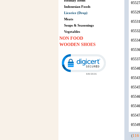
Holiday Items
0552
Indonesian Foods
0552
Licorice (Drop)
Meats
0553
Soups & Seasonings
0553
Vegetables
NON FOOD
0553
WOODEN SHOES
0553
Click to open certificate verification p
0553
0554
0554
0554
0554
0554
0554
0554
(
116