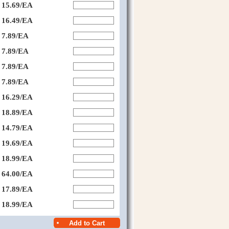
15.69/EA
16.49/EA
7.89/EA
7.89/EA
7.89/EA
7.89/EA
16.29/EA
18.89/EA
14.79/EA
19.69/EA
18.99/EA
64.00/EA
17.89/EA
18.99/EA