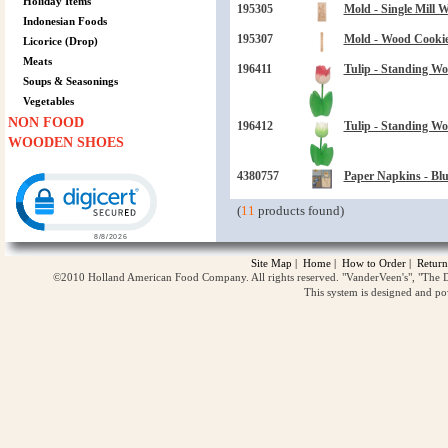
Holiday Items
195305
Mold - Single Mill 
Indonesian Foods
195307
Mold - Wood Cookie 
Licorice (Drop)
Meats
196411
Tulip - Standing Wo
Soups & Seasonings
Vegetables
NON FOOD
196412
Tulip - Standing Wo
WOODEN SHOES
Click to open certificate verification popup
4380757
Paper Napkins - Blu
(
11
products found)
Site Map
|
Home
|
How to Order
|
Return
©2010 Holland American Food Company. All rights reserved. "VanderVeen's", "The D
This system is designed and p