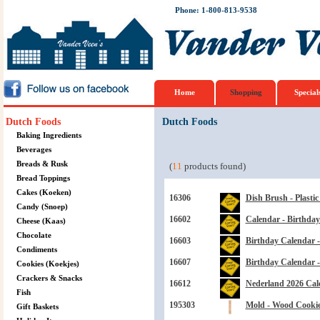
Phone: 1-800-813-9538
Home
Shopping
Special
Dutch Foods
Dutch Foods
Baking Ingredients
Beverages
Breads & Rusk
(
11
products found)
Bread Toppings
Cakes (Koeken)
16306
Dish Brush - Plasti
Candy (Snoep)
16602
Calendar - Birthday
Cheese (Kaas)
Chocolate
16603
Birthday Calendar -
Condiments
16607
Birthday Calendar 
Cookies (Koekjes)
Crackers & Snacks
16612
Nederland 2026 Cal
Fish
195303
Mold - Wood Cookie 
Gift Baskets