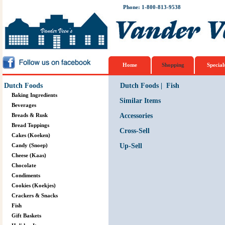
Phone: 1-800-813-9538
Home
Shopping
Special
Dutch Foods
Dutch Foods
|
Fish
Baking Ingredients
Similar Items
Beverages
Breads & Rusk
Accessories
Bread Toppings
Cross-Sell
Cakes (Koeken)
Candy (Snoep)
Up-Sell
Cheese (Kaas)
Chocolate
Condiments
Cookies (Koekjes)
Crackers & Snacks
Fish
Gift Baskets