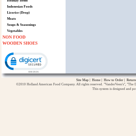
Holiday Items
Indonesian Foods
Licorice (Drop)
Meats
Soups & Seasonings
Vegetables
NON FOOD
WOODEN SHOES
Click to open certificate verification popup
Site Map
|
Home
|
How to Order
|
Return
©2010 Holland American Food Company. All rights reserved. "VanderVeen's", "The D
This system is designed and p