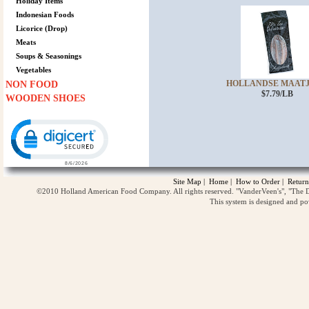
Holiday Items
Indonesian Foods
Licorice (Drop)
Meats
Soups & Seasonings
Vegetables
HOLLANDSE MAATJES
NON FOOD
$7.79/LB
WOODEN SHOES
Click to open certificate verification popup
Site Map
|
Home
|
How to Order
|
Return
©2010 Holland American Food Company. All rights reserved. "VanderVeen's", "The D
This system is designed and p