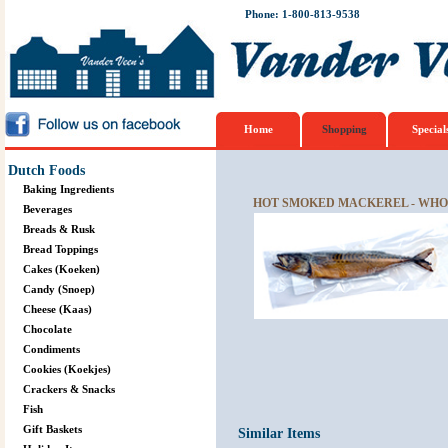
Phone: 1-800-813-9538
Home
Shopping
Special
Dutch Foods
Baking Ingredients
HOT SMOKED MACKEREL - WHOL
Beverages
Breads & Rusk
Bread Toppings
Cakes (Koeken)
Candy (Snoep)
Cheese (Kaas)
Chocolate
Condiments
Cookies (Koekjes)
Crackers & Snacks
Fish
Gift Baskets
Similar Items