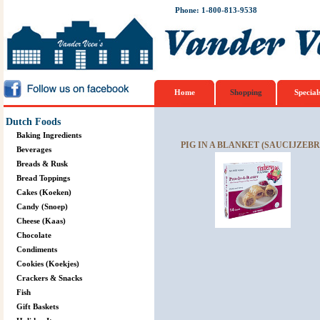
Phone: 1-800-813-9538
Home
Shopping
Special
Dutch Foods
Baking Ingredients
PIG IN A BLANKET (SAUCIJZEBRO
Beverages
Breads & Rusk
Bread Toppings
Cakes (Koeken)
Candy (Snoep)
Cheese (Kaas)
Chocolate
Condiments
Cookies (Koekjes)
Crackers & Snacks
Fish
Gift Baskets