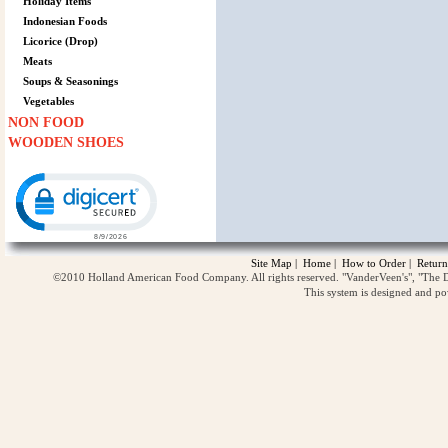
Holiday Items
Indonesian Foods
Licorice (Drop)
Meats
Soups & Seasonings
Vegetables
NON FOOD
WOODEN SHOES
Click to open certificate verification popup
Site Map
|
Home
|
How to Order
|
Return
©2010 Holland American Food Company. All rights reserved. "VanderVeen's", "The D
This system is designed and p