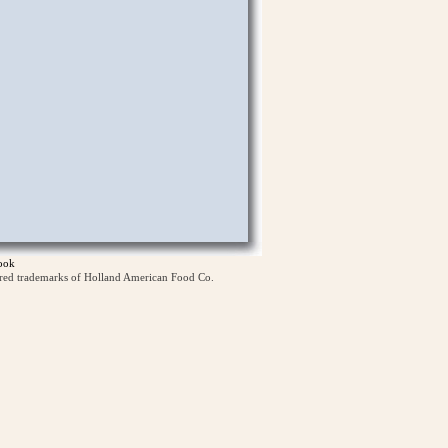
ook
ered trademarks of Holland American Food Co.