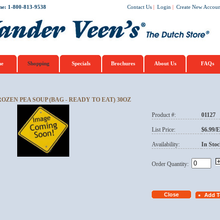
ne: 1-800-813-9538
Contact Us
|
Login
|
Create New Accoun
e
Shopping
Specials
Brochures
About Us
FAQs
ROZEN PEA SOUP (BAG - READY TO EAT) 30OZ
Product #:
01127
List Price:
$6.99/
Availability:
In Stoc
Order Quantity: