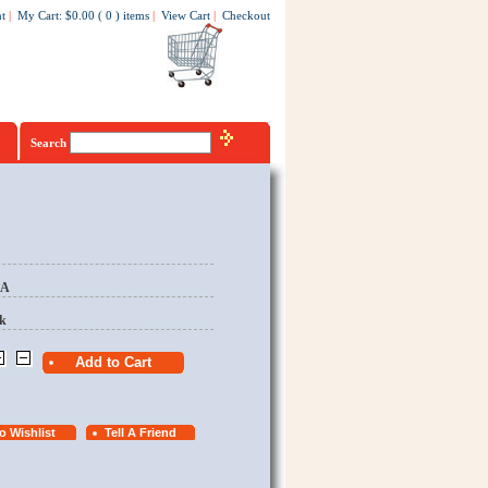
t
|
My Cart
:
$0.00
(
0
)
items
|
View Cart
|
Checkout
Search
EA
k