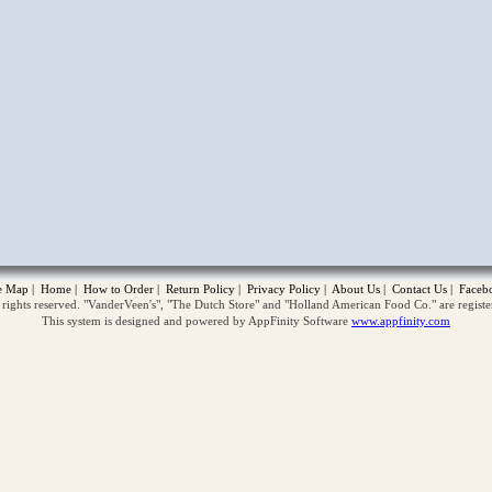
opup
te Map
|
Home
|
How to Order
|
Return Policy
|
Privacy Policy
|
About Us
|
Contact Us
|
Faceb
ghts reserved. "VanderVeen's", "The Dutch Store" and "Holland American Food Co." are regist
This system is designed and powered by AppFinity Software
www.appfinity.com