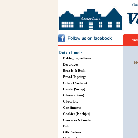
Pho
Hom
Dutch Foods
Baking Ingredients
F
Beverages
Breads & Rusk
Bread Toppings
Cakes (Koeken)
Candy (Snoep)
Cheese (Kaas)
Chocolate
Condiments
Cookies (Koekjes)
Crackers & Snacks
Fish
Gift Baskets