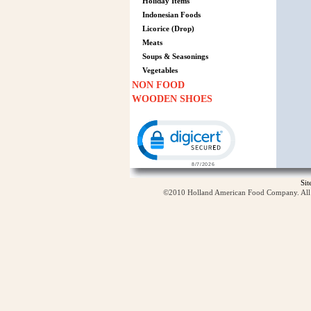
Holiday Items
Indonesian Foods
Licorice (Drop)
Meats
Soups & Seasonings
Vegetables
NON FOOD
WOODEN SHOES
Click to open certificate verification p
Si
©2010 Holland American Food Company. All ri