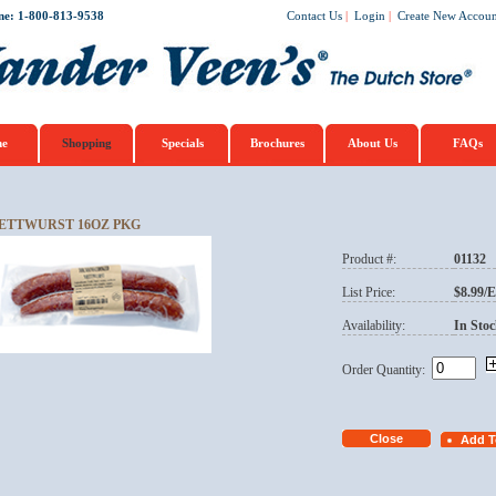
ne: 1-800-813-9538
Contact Us
|
Login
|
Create New Accoun
e
Shopping
Specials
Brochures
About Us
FAQs
ETTWURST 16OZ PKG
Product #:
01132
List Price:
$8.99/
Availability:
In Stoc
Order Quantity: