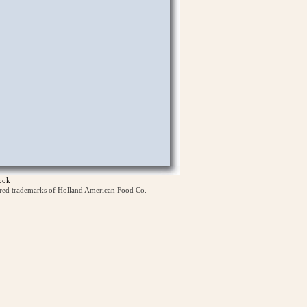
ook
ered trademarks of Holland American Food Co.