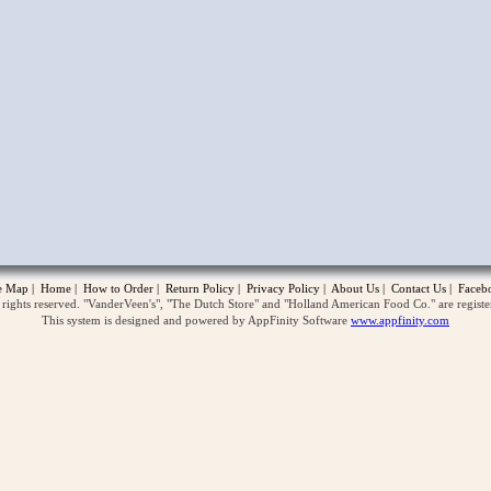
opup
te Map
|
Home
|
How to Order
|
Return Policy
|
Privacy Policy
|
About Us
|
Contact Us
|
Faceb
ghts reserved. "VanderVeen's", "The Dutch Store" and "Holland American Food Co." are regist
This system is designed and powered by AppFinity Software
www.appfinity.com