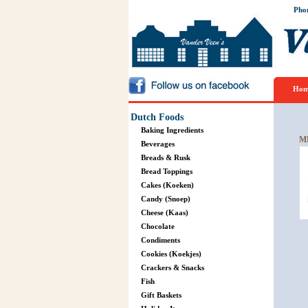
Pho
Hom
Dutch Foods
Baking Ingredients
M
Beverages
Breads & Rusk
Bread Toppings
Cakes (Koeken)
Candy (Snoep)
Cheese (Kaas)
Chocolate
Condiments
Cookies (Koekjes)
Crackers & Snacks
Fish
Gift Baskets