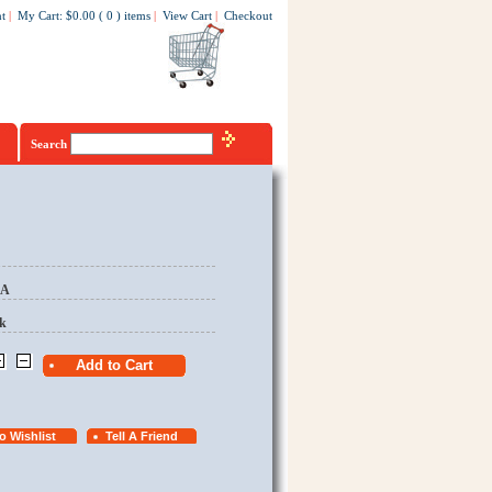
t
|
My Cart
:
$0.00
(
0
)
items
|
View Cart
|
Checkout
Search
EA
k