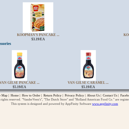
KOOPMAN'S PANCAKE ...
KO
$3.19/EA
ssories
opup
VAN GILSE PANCAKE ...
VAN GILSE CARAMEL ...
$5.19/EA
$5.19/EA
te Map
|
Home
|
How to Order
|
Return Policy
|
Privacy Policy
|
About Us
|
Contact Us
|
Faceb
ghts reserved. "VanderVeen's", "The Dutch Store" and "Holland American Food Co." are regist
This system is designed and powered by AppFinity Software
www.appfinity.com