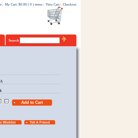
t
|
My Cart
:
$0.00
(
0
)
items
|
View Cart
|
Checkout
Search
EA
k