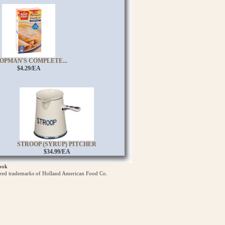
OPMAN'S COMPLETE...
$4.29/EA
STROOP (SYRUP) PITCHER
$34.99/EA
ook
ered trademarks of Holland American Food Co.