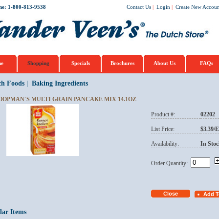
ne: 1-800-813-9538
Contact Us
|
Login
|
Create New Accoun
e
Shopping
Specials
Brochures
About Us
FAQs
ch Foods
|
Baking Ingredients
OOPMAN´S MULTI GRAIN PANCAKE MIX 14.1OZ
Product #:
02202
List Price:
$3.39/
Availability:
In Stoc
Order Quantity:
lar Items