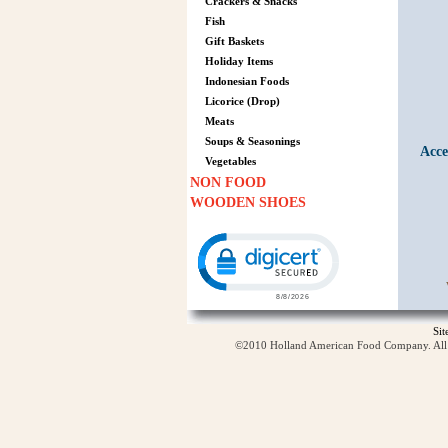
Crackers & Snacks
Fish
Gift Baskets
Holiday Items
Indonesian Foods
Licorice (Drop)
Meats
Soups & Seasonings
Acce
Vegetables
NON FOOD
WOODEN SHOES
Click to open certificate verification p
Si
©2010 Holland American Food Company. All ri