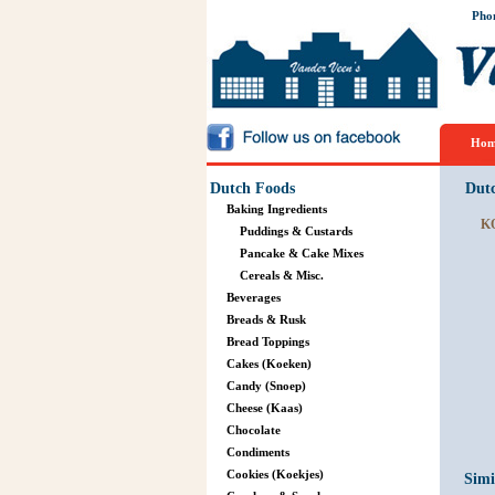
Pho
Hom
Dutch Foods
Dut
Baking Ingredients
K
Puddings & Custards
Pancake & Cake Mixes
Cereals & Misc.
Beverages
Breads & Rusk
Bread Toppings
Cakes (Koeken)
Candy (Snoep)
Cheese (Kaas)
Chocolate
Condiments
Cookies (Koekjes)
Simi