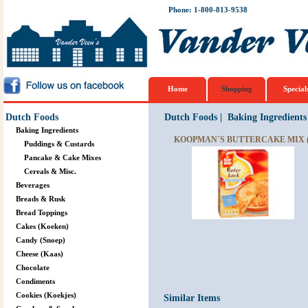
Phone: 1-800-813-9538
Home
Shopping
Special
Dutch Foods
Dutch Foods
|
Baking Ingredients
Baking Ingredients
KOOPMAN´S BUTTERCAKE MIX 
Puddings & Custards
Pancake & Cake Mixes
Cereals & Misc.
Beverages
Breads & Rusk
Bread Toppings
Cakes (Koeken)
Candy (Snoep)
Cheese (Kaas)
Chocolate
Condiments
Cookies (Koekjes)
Similar Items