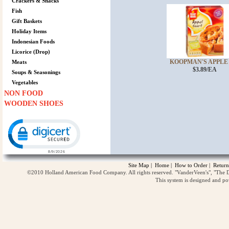
Crackers & Snacks
Fish
Gift Baskets
Holiday Items
Indonesian Foods
Licorice (Drop)
KOOPMAN'S APPLE P
Meats
$3.89/EA
Soups & Seasonings
Vegetables
NON FOOD
WOODEN SHOES
Click to open certificate verification popup
Site Map
|
Home
|
How to Order
|
Return
©2010 Holland American Food Company. All rights reserved. "VanderVeen's", "The D
This system is designed and p