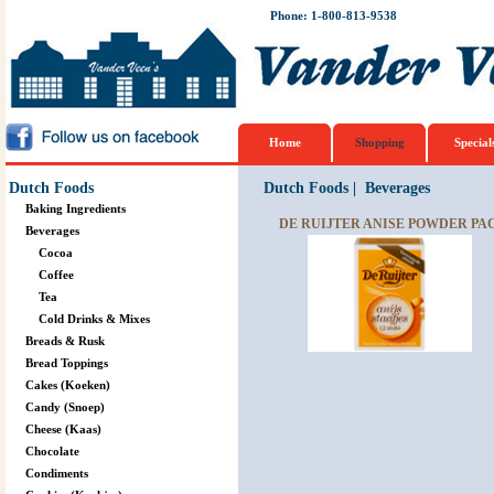
Phone: 1-800-813-9538
Home
Shopping
Special
Dutch Foods
Dutch Foods
|
Beverages
Baking Ingredients
DE RUIJTER ANISE POWDER PAC
Beverages
Cocoa
Coffee
Tea
Cold Drinks & Mixes
Breads & Rusk
Bread Toppings
Cakes (Koeken)
Candy (Snoep)
Cheese (Kaas)
Chocolate
Condiments