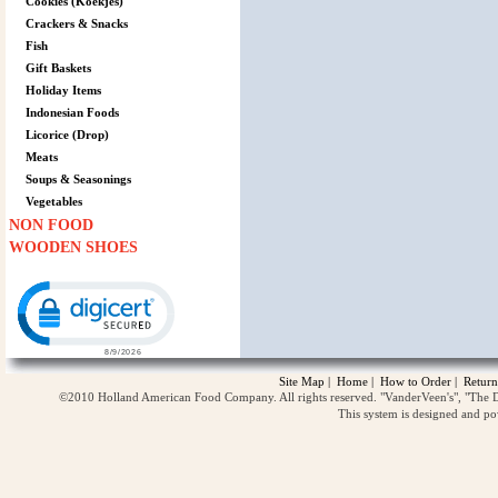
Cookies (Koekjes)
Crackers & Snacks
Fish
Gift Baskets
Holiday Items
Indonesian Foods
Licorice (Drop)
Meats
Soups & Seasonings
Vegetables
NON FOOD
WOODEN SHOES
Click to open certificate verification popup
Site Map
|
Home
|
How to Order
|
Return
©2010 Holland American Food Company. All rights reserved. "VanderVeen's", "The D
This system is designed and p