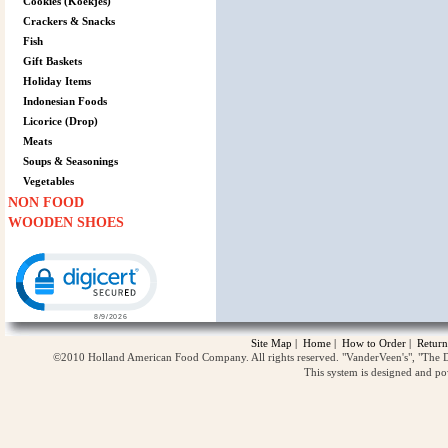
Cookies (Koekjes)
Crackers & Snacks
Fish
Gift Baskets
Holiday Items
Indonesian Foods
Licorice (Drop)
Meats
Soups & Seasonings
Vegetables
NON FOOD
WOODEN SHOES
Click to open certificate verification popup
Site Map
|
Home
|
How to Order
|
Return
©2010 Holland American Food Company. All rights reserved. "VanderVeen's", "The D
This system is designed and p