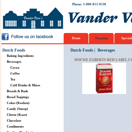
Phone: 1-800-813-9538
Home
Shopping
Special
Dutch Foods
Dutch Foods
|
Beverages
Baking Ingredients
DOUWE EGBERTS RED LABEL CO
Beverages
Cocoa
Coffee
Tea
Cold Drinks & Mixes
Breads & Rusk
Bread Toppings
Cakes (Koeken)
Candy (Snoep)
Cheese (Kaas)
Chocolate
Condiments