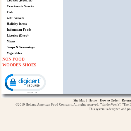
Cookies (Koekjes)
Crackers & Snacks
Fish
Gift Baskets
Holiday Items
Indonesian Foods
Licorice (Drop)
Meats
Soups & Seasonings
Vegetables
NON FOOD
WOODEN SHOES
Click to open certificate verification popup
Site Map
|
Home
|
How to Order
|
Return
©2010 Holland American Food Company. All rights reserved. "VanderVeen's", "The D
This system is designed and p