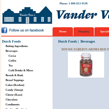
Phone: 1-800-813-9538
Home
Shopping
Special
Dutch Foods
Dutch Foods
|
Beverages
Baking Ingredients
DOUWE EGBERTS AROMA RED IN
Beverages
Cocoa
Coffee
Tea
Cold Drinks & Mixes
Breads & Rusk
Bread Toppings
Cakes (Koeken)
Candy (Snoep)
Cheese (Kaas)
Chocolate
Condiments