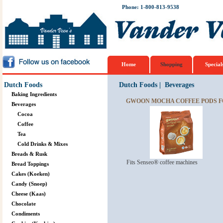
Phone: 1-800-813-9538
Home
Shopping
Special
Dutch Foods
Dutch Foods
|
Beverages
Baking Ingredients
GWOON MOCHA COFFEE PODS F
Beverages
Cocoa
Coffee
Tea
Cold Drinks & Mixes
Breads & Rusk
Fits Senseo® coffee machines
Bread Toppings
Cakes (Koeken)
Candy (Snoep)
Cheese (Kaas)
Chocolate
Condiments