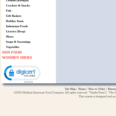
Cookies (Koekjes)
Crackers & Snacks
Fish
Gift Baskets
Holiday Items
Indonesian Foods
Licorice (Drop)
Meats
Soups & Seasonings
Vegetables
NON FOOD
WOODEN SHOES
Click to open certificate verification popup
Site Map
|
Home
|
How to Order
|
Return
©2010 Holland American Food Company. All rights reserved. "VanderVeen's", "The D
This system is designed and p