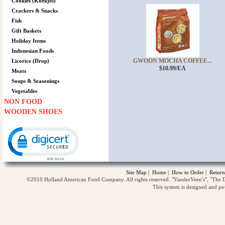
Cookies (Koekjes)
Crackers & Snacks
Fish
Gift Baskets
Holiday Items
Indonesian Foods
GWOON MOCHA COFFEE...
Licorice (Drop)
$10.99/EA
Meats
Soups & Seasonings
Vegetables
NON FOOD
WOODEN SHOES
Click to open certificate verification popup
Site Map
|
Home
|
How to Order
|
Return
©2010 Holland American Food Company. All rights reserved. "VanderVeen's", "The D
This system is designed and p