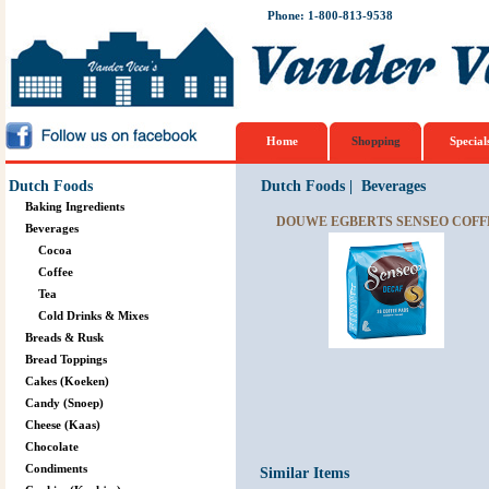
Phone: 1-800-813-9538
Home
Shopping
Special
Dutch Foods
Dutch Foods
|
Beverages
Baking Ingredients
DOUWE EGBERTS SENSEO COFFE
Beverages
Cocoa
Coffee
Tea
Cold Drinks & Mixes
Breads & Rusk
Bread Toppings
Cakes (Koeken)
Candy (Snoep)
Cheese (Kaas)
Chocolate
Condiments
Similar Items