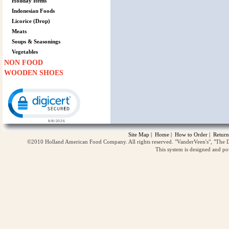
Holiday Items
Indonesian Foods
Licorice (Drop)
Meats
Soups & Seasonings
Vegetables
NON FOOD
WOODEN SHOES
Click to open certificate verification popup
Site Map
|
Home
|
How to Order
|
Return
©2010 Holland American Food Company. All rights reserved. "VanderVeen's", "The D
This system is designed and p