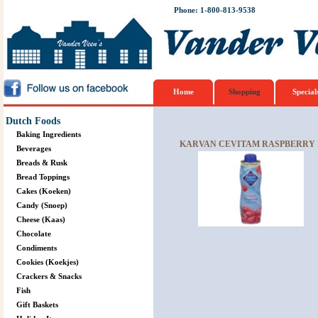
Phone: 1-800-813-9538
Home
Shopping
Special
Dutch Foods
Baking Ingredients
KARVAN CEVITAM RASPBERRY F
Beverages
Breads & Rusk
Bread Toppings
Cakes (Koeken)
Candy (Snoep)
Cheese (Kaas)
Chocolate
Condiments
Cookies (Koekjes)
Crackers & Snacks
Fish
Gift Baskets